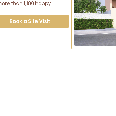
 more than 1,100 happy
Book a Site Visit