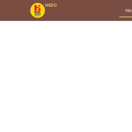
HIDC
H