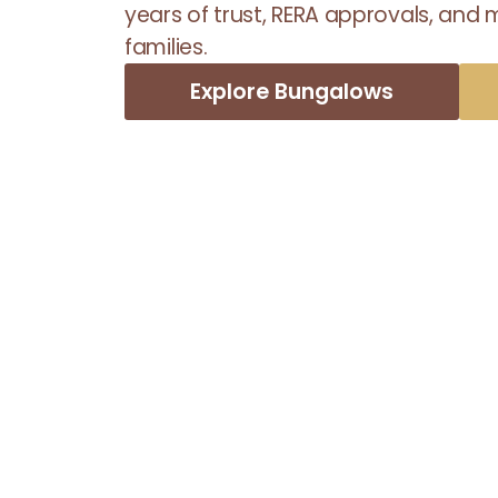
years of trust, RERA approvals, and
families.
Explore Bungalows