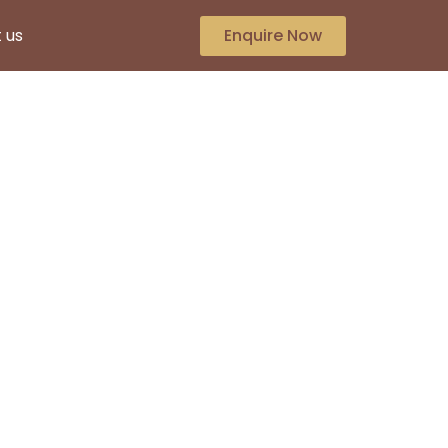
 us
Enquire Now