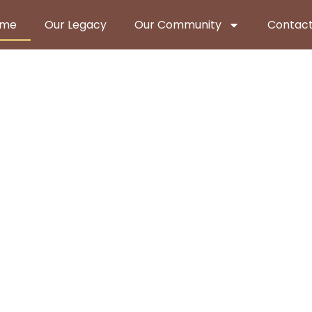
ome
Our Legacy
Our Community
Contact