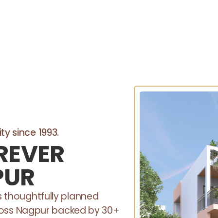
ty since 1993.
REVER
PUR
rs thoughtfully planned
oss Nagpur backed by 30+