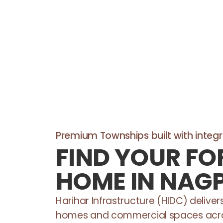
Premium Townships built with integri
FIND YOUR FO
HOME IN NAG
Harihar Infrastructure (HIDC) delive
homes and commercial spaces acr